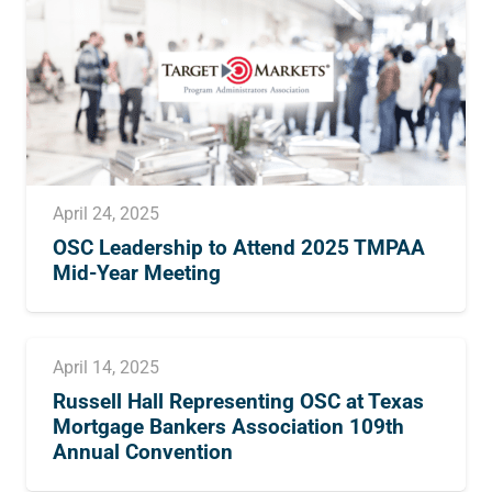
April 24, 2025
OSC Leadership to Attend 2025 TMPAA
Mid-Year Meeting
April 14, 2025
Russell Hall Representing OSC at Texas
Mortgage Bankers Association 109th
Annual Convention