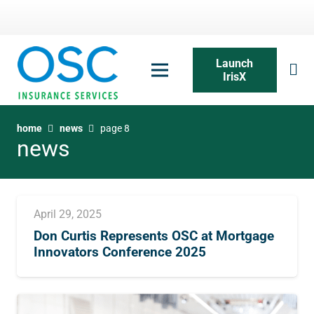
Launch
IrisX
home
news
page 8
news
April 29, 2025
Don Curtis Represents OSC at Mortgage
Innovators Conference 2025