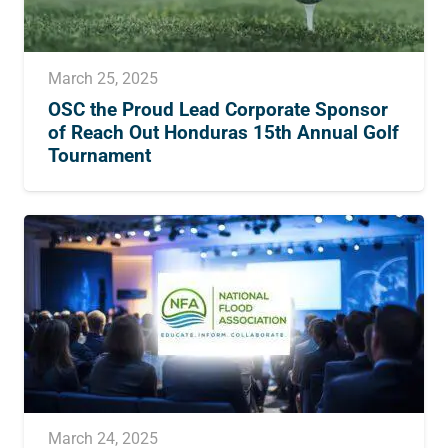
March 25, 2025
OSC the Proud Lead Corporate Sponsor
of Reach Out Honduras 15th Annual Golf
Tournament
March 24, 2025