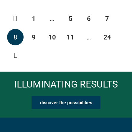
1
…
5
6
7
8
9
10
11
…
24
ILLUMINATING RESULTS
discover the possibilities