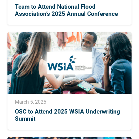
Team to Attend National Flood
Association’s 2025 Annual Conference
March 5, 2025
OSC to Attend 2025 WSIA Underwriting
Summit