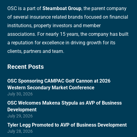
OSC is a part of
Steamboat Group
, the parent company
of several insurance related brands focused on financial
institutions, property investors and member
associations. For nearly 15 years, the company has built
a reputation for excellence in driving growth for its
clients, partners and team.
Recent Posts
OSC Sponsoring CAMPAC Golf Cannon at 2026
Western Secondary Market Conference
July 30, 2026
OSC Welcomes Makena Stypula as AVP of Business
Development
July 29, 2026
Tyler Legg Promoted to AVP of Business Development
July 28, 2026