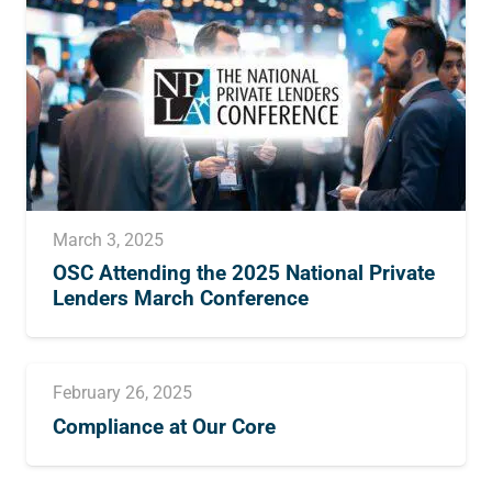
March 3, 2025
OSC Attending the 2025 National Private
Lenders March Conference
February 26, 2025
Compliance at Our Core