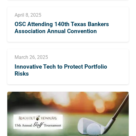
April 8, 2025
OSC Attending 140th Texas Bankers
Association Annual Convention
March 26, 2025
Innovative Tech to Protect Portfolio
Risks