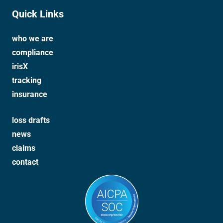
Quick Links
who we are
compliance
irisX
tracking
insurance
loss drafts
news
claims
contact