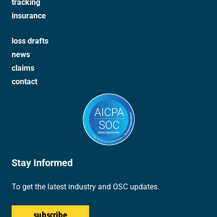
tracking
insurance
loss drafts
news
claims
contact
Stay Informed
To get the latest industry and OSC updates.