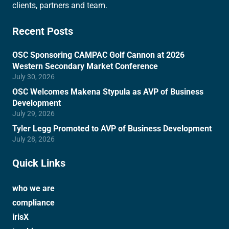
clients, partners and team.
Recent Posts
OSC Sponsoring CAMPAC Golf Cannon at 2026
Western Secondary Market Conference
July 30, 2026
OSC Welcomes Makena Stypula as AVP of Business
Development
July 29, 2026
Tyler Legg Promoted to AVP of Business Development
July 28, 2026
Quick Links
who we are
compliance
irisX