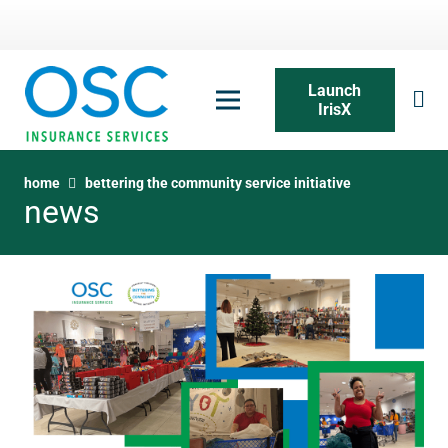
Launch
IrisX
home
bettering the community service initiative
news