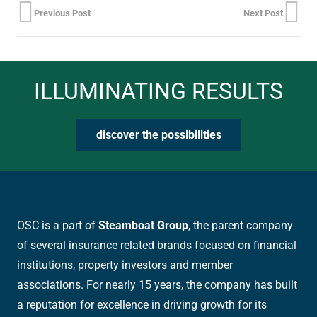
Previous Post
Next Post
ILLUMINATING RESULTS
discover the possibilities
OSC is a part of
Steamboat Group
, the parent company
of several insurance related brands focused on financial
institutions, property investors and member
associations. For nearly 15 years, the company has built
a reputation for excellence in driving growth for its