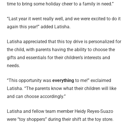
time to bring some holiday cheer to a family in need.”
“Last year it went really well, and we were excited to do it
again this year!” added Latisha.
Latisha appreciated that this toy drive is personalized for
the child, with parents having the ability to choose the
gifts and essentials for their children’s interests and
needs.
“This opportunity was
everything
to me!” exclaimed
Latisha. “The parents know what their children will like
and can choose accordingly.”
Latisha and fellow team member Heidy Reyes-Suazo
were “toy shoppers” during their shift at the toy store.