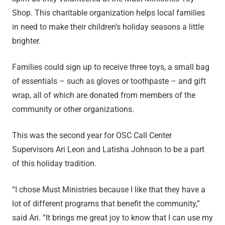
Shop. This charitable organization helps local families
in need to make their children’s holiday seasons a little
brighter.
Families could sign up to receive three toys, a small bag
of essentials – such as gloves or toothpaste – and gift
wrap, all of which are donated from members of the
community or other organizations.
This was the second year for OSC Call Center
Supervisors Ari Leon and Latisha Johnson to be a part
of this holiday tradition.
“I chose Must Ministries because I like that they have a
lot of different programs that benefit the community,”
said Ari. “It brings me great joy to know that I can use my