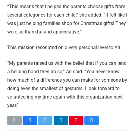
“This means that I helped the parents choose gifts from
several categories for each child,” she added. “It felt like I
was just helping families shop for Christmas gifts! They
were so thankful and appreciative.”
This mission resonated on a very personal level to Ari.
“My parents raised us with the belief that if you can lend
a helping hand then do so,” Ari said. “You never know
how much of a difference you can make for someone by
doing even the smallest of gestures. I look forward to
volunteering my time again with this organization next
year.”