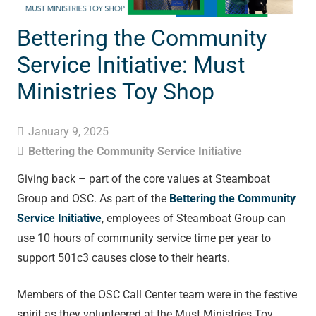
Bettering the Community
Service Initiative: Must
Ministries Toy Shop
January 9, 2025
Bettering the Community Service Initiative
Giving back – part of the core values at Steamboat
Group and OSC. As part of the
Bettering the Community
Service Initiative
, employees of Steamboat Group can
use 10 hours of community service time per year to
support 501c3 causes close to their hearts.
Members of the OSC Call Center team were in the festive
spirit as they volunteered at the Must Ministries Toy