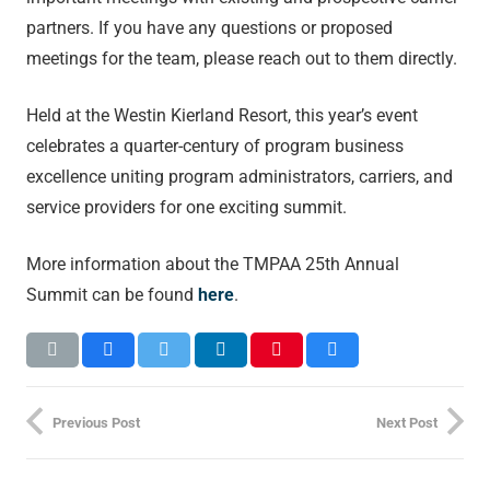
partners. If you have any questions or proposed
meetings for the team, please reach out to them directly.
Held at the Westin Kierland Resort, this year’s event
celebrates a quarter-century of program business
excellence uniting program administrators, carriers, and
service providers for one exciting summit.
More information about the TMPAA 25
th
Annual
Summit can be found
here
.
Previous Post
Next Post