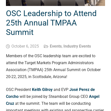
OSC Leadership to Attend
25th Annual TMPAA
Summit
October 6, 2025
Events
,
Industry Events
Members of the OSC leadership team are excited to
attend the Target Markets Program Administrators
Association (TMPAA) 25
th
Annual Summit on October
20-22, 2025, in Scottsdale, Arizona!
OSC President
Keith Gilroy
and EVP
José Perez de
Corcho
will be joined by Steamboat Group CEO
Angel
Cruz
at the summit. The team will be conducting
important meetings with existing and prospective carrier