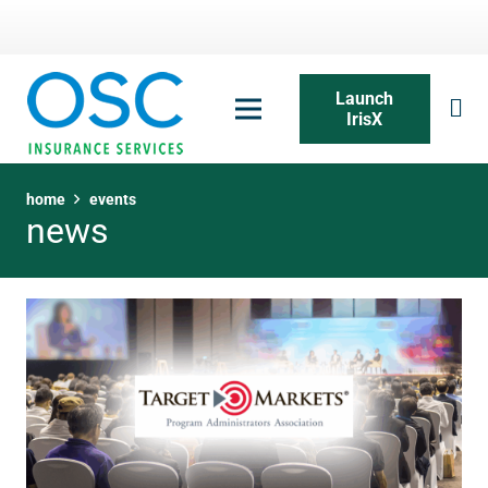
Launch
IrisX
home
events
news