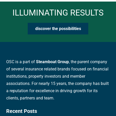
ILLUMINATING RESULTS
discover the possibilities
OSC is a part of
Steamboat Group
, the parent company
of several insurance related brands focused on financial
institutions, property investors and member
associations. For nearly 15 years, the company has built
a reputation for excellence in driving growth for its
clients, partners and team.
Recent Posts