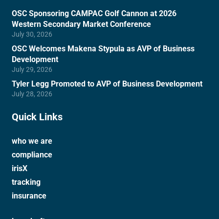
OSC Sponsoring CAMPAC Golf Cannon at 2026
Western Secondary Market Conference
July 30, 2026
OSC Welcomes Makena Stypula as AVP of Business
Development
July 29, 2026
Tyler Legg Promoted to AVP of Business Development
July 28, 2026
Quick Links
who we are
compliance
irisX
tracking
insurance