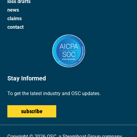
loss drafts
news
claims
contact
Stay Informed
To get the latest industry and OSC updates.
Copyright © 2026 OSC, a Steamboat Group company.