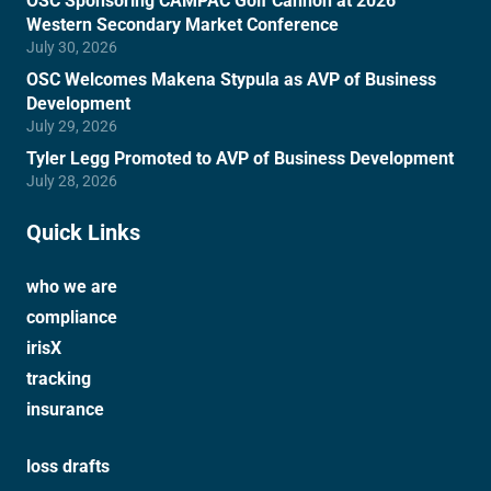
OSC Sponsoring CAMPAC Golf Cannon at 2026
Western Secondary Market Conference
July 30, 2026
OSC Welcomes Makena Stypula as AVP of Business
Development
July 29, 2026
Tyler Legg Promoted to AVP of Business Development
July 28, 2026
Quick Links
who we are
compliance
irisX
tracking
insurance
loss drafts