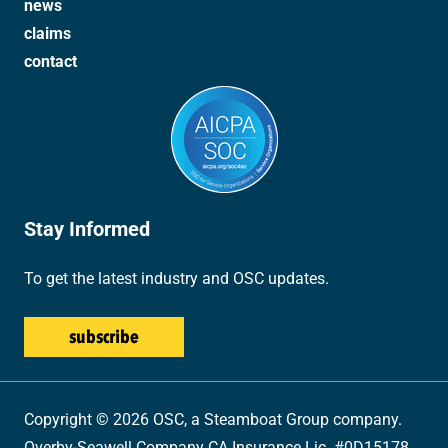
news
claims
contact
Stay Informed
To get the latest industry and OSC updates.
Copyright © 2026 OSC, a Steamboat Group company.
Overby-Seawell Company CA Insurance Lic. #0D15178