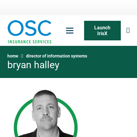
Launch
IrisX
home
director of information systems
bryan halley