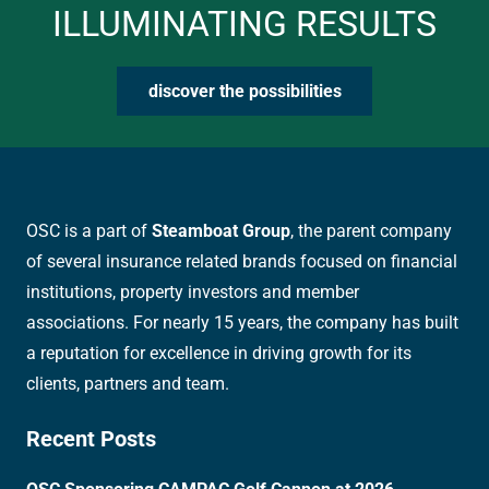
ILLUMINATING RESULTS
discover the possibilities
OSC is a part of
Steamboat Group
, the parent company
of several insurance related brands focused on financial
institutions, property investors and member
associations. For nearly 15 years, the company has built
a reputation for excellence in driving growth for its
clients, partners and team.
Recent Posts