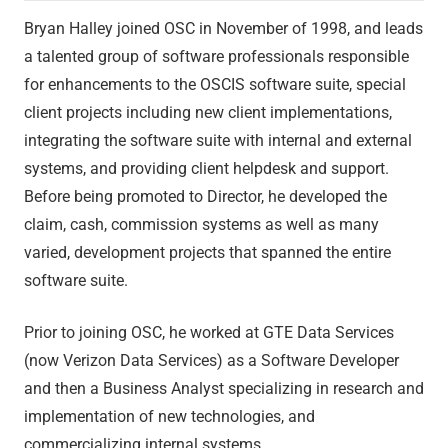
Bryan Halley joined OSC in November of 1998, and leads
a talented group of software professionals responsible
for enhancements to the OSCIS software suite, special
client projects including new client implementations,
integrating the software suite with internal and external
systems, and providing client helpdesk and support.
Before being promoted to Director, he developed the
claim, cash, commission systems as well as many
varied, development projects that spanned the entire
software suite.
Prior to joining OSC, he worked at GTE Data Services
(now Verizon Data Services) as a Software Developer
and then a Business Analyst specializing in research and
implementation of new technologies, and
commercializing internal systems.