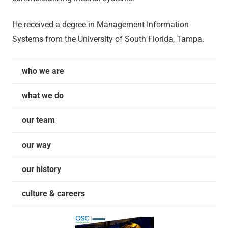
He received a degree in Management Information
Systems from the University of South Florida, Tampa.
who we are
what we do
our team
our way
our history
culture & careers