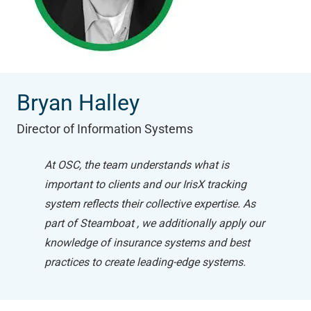
Bryan Halley
Director of Information Systems
At OSC, the team understands what is
important to clients and our IrisX tracking
system reflects their collective expertise. As
part of Steamboat , we additionally apply our
knowledge of insurance systems and best
practices to create leading-edge systems.