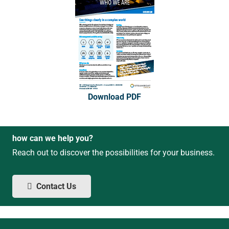
Download PDF
how can we help you?
Reach out to discover the possibilities for your business.
Contact Us